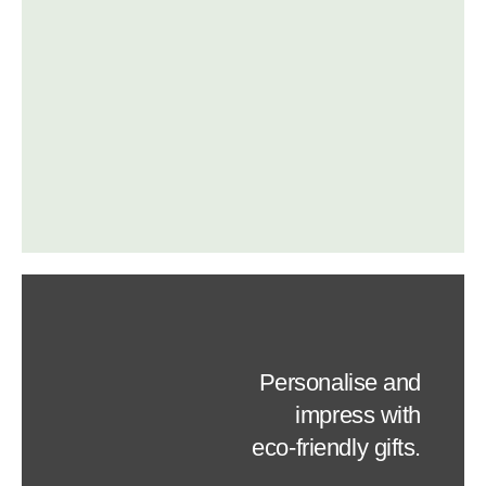
Personalise and
impress with
eco-friendly gifts.