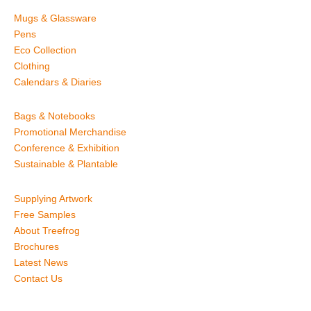
Mugs & Glassware
Pens
Eco Collection
Clothing
Calendars & Diaries
Bags & Notebooks
Promotional Merchandise
Conference & Exhibition
Sustainable & Plantable
Supplying Artwork
Free Samples
About Treefrog
Brochures
Latest News
Contact Us