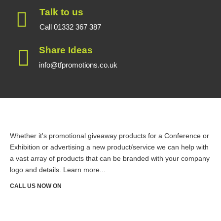
Talk to us
Call 01332 367 387
Share Ideas
info@tfpromotions.co.uk
Whether it's promotional giveaway products for a Conference or
Exhibition or advertising a new product/service we can help with
a vast array of products that can be branded with your company
logo and details.
Learn more...
CALL US NOW ON
01332 367387