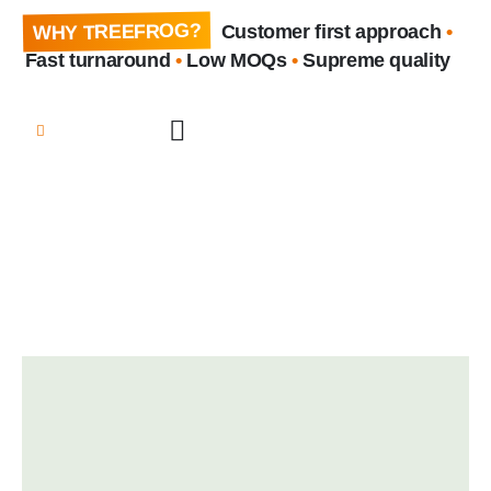
WHY TREEFROG?
Customer first approach
•
Fast turnaround
•
Low MOQs
•
Supreme quality