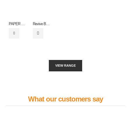
PAPER WRISTBANDS – ZF0060
Revive Bottle
VIEW RANGE
What our customers say