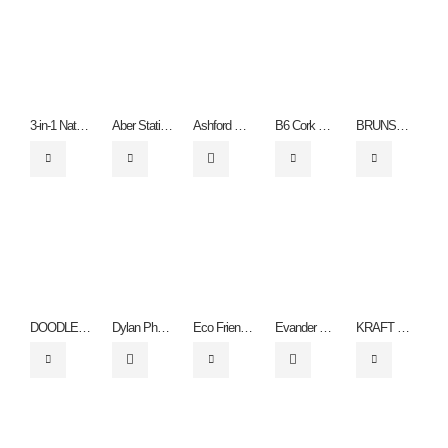
3-in-1 Natural Notebook
Aber Stationery Set
Ashford Recycled
B6 Cork Notebook and Pen
BRUNSWICK NATURAL PAPER BAG THREE SIZES – Small QB4003, Medium QB4005 & LARGE QB4004
DOODLE PENCIL SET – PN3018.
Dylan Phone Stand
Eco Friendly Flower Highlighter
Evander Recycled Drinks Bottle
KRAFT PLAYING CARDS – ZA1250