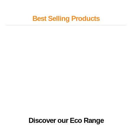
Best Selling Products
Desktop Tube Gardens
Stress Ball
Sports medal
Colouring crayons
A5 Mole notebook – QS0345
Promotional Value Hoodie
Discover our Eco Range