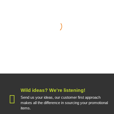
Whether it’s for planned
promotional items or a last
minute urgent order, the Treefrog
team deal with our enquiries
quickly and always deliver on
time and on budget
Helen Jerram
Marketing Manager - J & E Hall International
Wild ideas? We're listening!
Send us your ideas, our customer first approach
makes all the difference in sourcing your promotional
items.